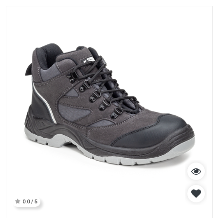
0.0 / 5