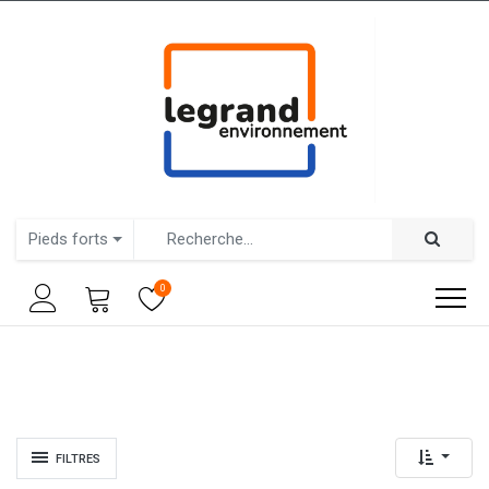
Pieds forts
0
FILTRES